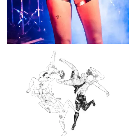
RIMMING RING