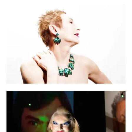
NEO RELIEF