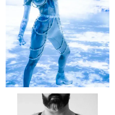
KINGDOM OF DEVOTION