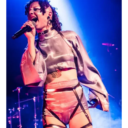
LOVE HATE FEAR FATE