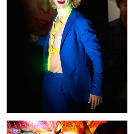
HAMLET MUSS WEG