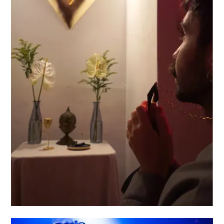
DIVINE