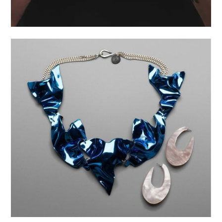
AUSSER IRDISCH