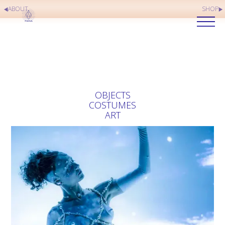
ABOUT
SHOP
OBJECTS
COSTUMES
ART