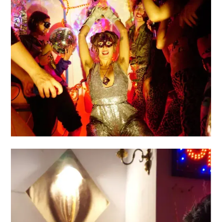
LAVALA
VULVA