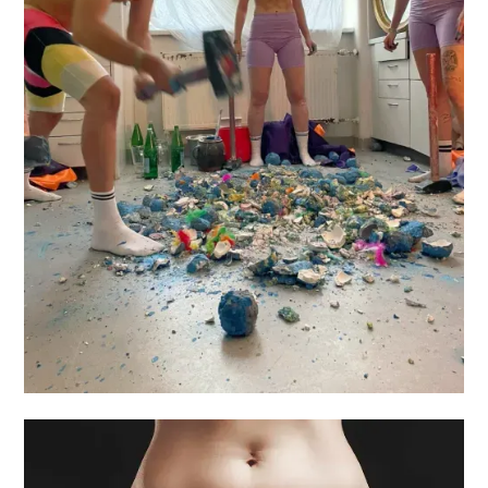
OBJECTS
OF FEAR