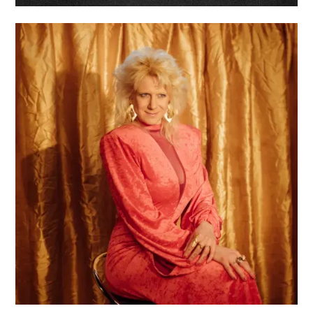
ROYAL BOY