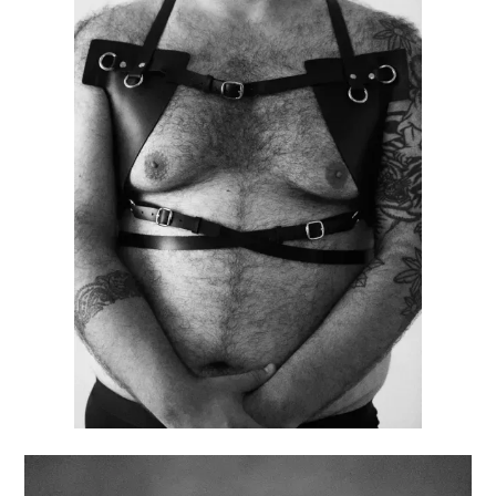
CUSTOM
HARNESS