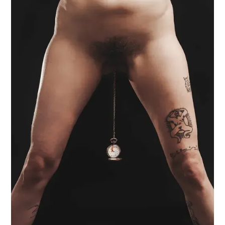
BLOOD SNAKE
SEX MAGIC