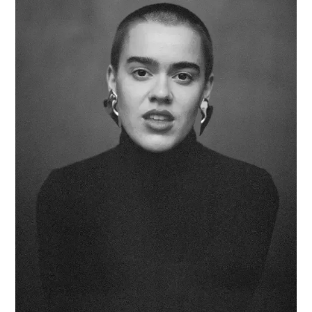
CUSTOM
EARRINGS